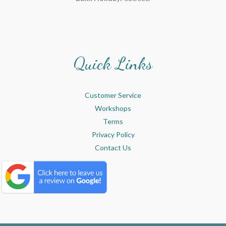
Quick Links
Customer Service
Workshops
Terms
Privacy Policy
Contact Us