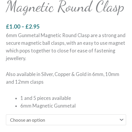
Magnetic Round Clasp
£
1.00
–
£
2.95
6mm Gunmetal Magnetic Round Clasp are a strong and
secure magnetic ball clasps, with an easy to use magnet
which pops together to close for ease of fastening
jewellery.
Also available in Silver, Copper & Gold in 6mm, 10mm
and 12mm clasps
1 and 5 pieces available
6mm Magnetic Gunmetal