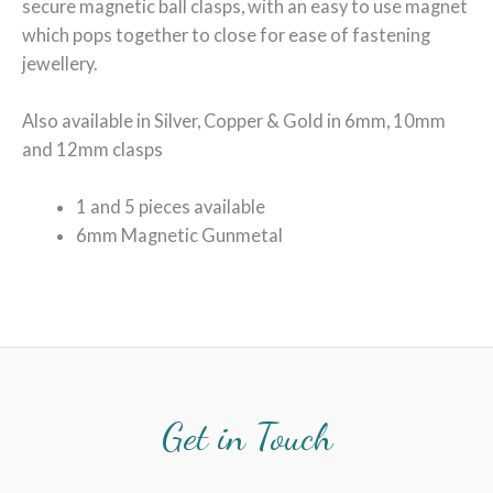
secure magnetic ball clasps, with an easy to use magnet
which pops together to close for ease of fastening
jewellery.
Also available in Silver, Copper & Gold in 6mm, 10mm
and 12mm clasps
1 and 5 pieces available
6mm Magnetic Gunmetal
Get in Touch