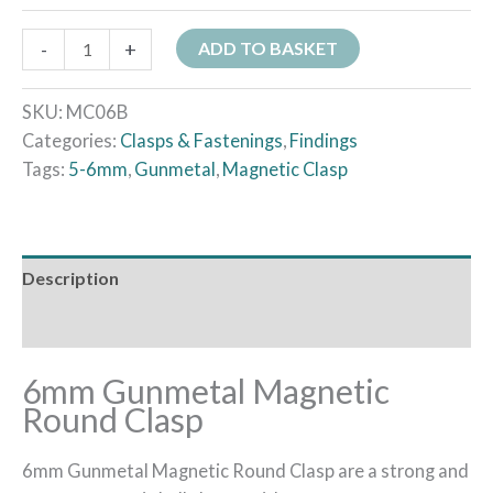
-
+
ADD TO BASKET
SKU:
MC06B
Categories:
Clasps & Fastenings
,
Findings
Tags:
5-6mm
,
Gunmetal
,
Magnetic Clasp
Description
Additional information
6mm Gunmetal Magnetic
Round Clasp
6mm Gunmetal Magnetic Round Clasp are a strong and