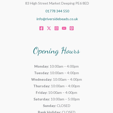
83 High Street Market Deeping PE6 8ED
01778 344 550
info@riversidebeads.co.uk
Opening Hours
Monday:
10:00am – 4:00pm
Tuesday:
10:00am – 4:00pm
Wednesday:
10:00am – 4:00pm
Thursday:
10:00am – 4:00pm
Friday:
10:00am – 4:00pm
Saturday:
10:00am – 5:00pm
Sunday:
CLOSED
Bank Holiday:
CLOSED