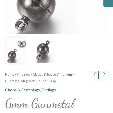
Home
/
Findings
/
Clasps & Fastenings
/ 6mm
Gunmetal Magnetic Round Clasp
Clasps & Fastenings
,
Findings
6mm Gunmetal