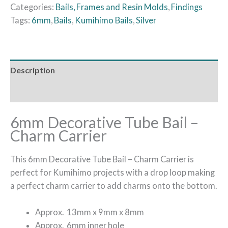
Categories:
Bails, Frames and Resin Molds
,
Findings
Tags:
6mm
,
Bails
,
Kumihimo Bails
,
Silver
Description
Additional information
6mm Decorative Tube Bail –
Charm Carrier
This 6mm Decorative Tube Bail – Charm Carrier is
perfect for Kumihimo projects with a drop loop making
a perfect charm carrier to add charms onto the bottom.
Approx. 13mm x 9mm x 8mm
Approx. 6mm inner hole