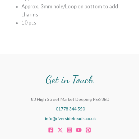
Approx. 3mm hole/Loop on bottom to add
charms
10 pcs
Get in Touch
83 High Street Market Deeping PE6 8ED
01778 344 550
info@riversidebeads.co.uk