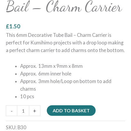
Bail – Charm Carrier
£
1.50
This 6mm Decorative Tube Bail – Charm Carrier is
perfect for Kumihimo projects with a drop loop making
a perfect charm carrier to add charms onto the bottom.
Approx. 13mm x 9mm x 8mm
Approx. 6mm inner hole
Approx. 3mm hole/Loop on bottom to add
charms
10 pcs
-
+
ADD TO BASKET
SKU:
B30