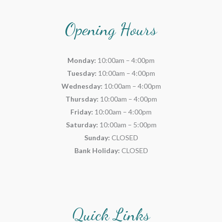
Opening Hours
Monday:
10:00am – 4:00pm
Tuesday:
10:00am – 4:00pm
Wednesday:
10:00am – 4:00pm
Thursday:
10:00am – 4:00pm
Friday:
10:00am – 4:00pm
Saturday:
10:00am – 5:00pm
Sunday:
CLOSED
Bank Holiday:
CLOSED
Quick Links