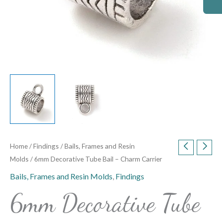
Home
/
Findings
/
Bails, Frames and Resin
Molds
/ 6mm Decorative Tube Bail – Charm Carrier
Bails, Frames and Resin Molds
,
Findings
6mm Decorative Tube