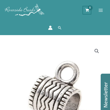
Search
6mm
Decorative
Tube
Bail
-
Charm
Carrier
quantity