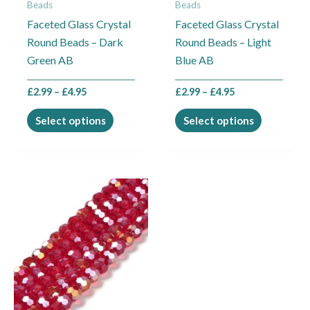
Beads
Beads
be
be
Faceted Glass Crystal
Faceted Glass Crystal
chosen
chosen
Round Beads – Dark
Round Beads – Light
on
on
Green AB
Blue AB
the
the
product
product
£
2.99
–
£
4.95
£
2.99
–
£
4.95
page
page
Select options
Select options
Price
This
range:
product
£2.99
through
has
£4.95
multiple
variants.
The
options