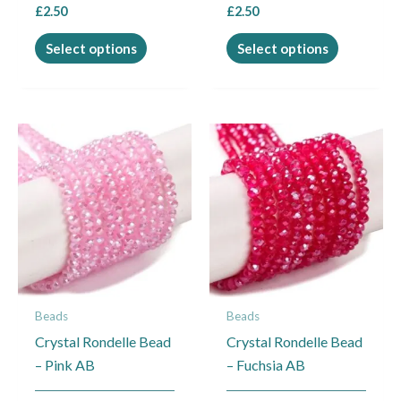
£
2.50
£
2.50
product
product
page
page
Select options
Select options
This
This
product
product
has
has
multiple
multiple
variants.
variants.
The
The
options
options
may
may
Beads
Beads
be
be
Crystal Rondelle Bead
Crystal Rondelle Bead
chosen
chosen
– Pink AB
– Fuchsia AB
on
on
the
the