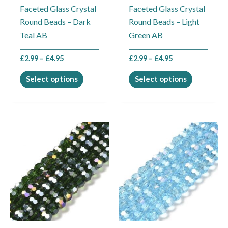
Faceted Glass Crystal
Faceted Glass Crystal
chosen
chosen
Round Beads – Dark
Round Beads – Light
on
on
Teal AB
Green AB
the
the
product
product
£
2.99
–
£
4.95
£
2.99
–
£
4.95
page
page
Select options
Select options
Price
Price
This
This
range:
range:
product
product
£2.99
£2.99
through
through
has
has
£4.95
£4.95
multiple
multiple
variants.
variants.
The
The
options
options
may
may