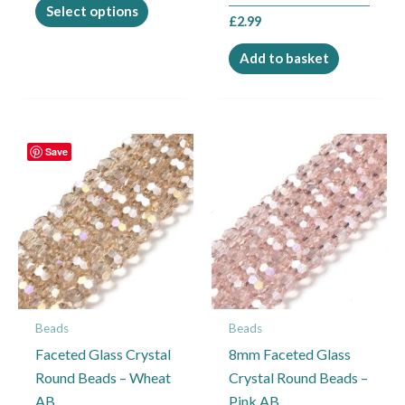
product
Select options
£
2.99
page
Add to basket
Price
This
Save
range:
product
£2.99
through
has
£4.95
multiple
variants.
The
options
may
Beads
Beads
be
Faceted Glass Crystal
8mm Faceted Glass
chosen
Round Beads – Wheat
Crystal Round Beads –
on
AB
Pink AB
the