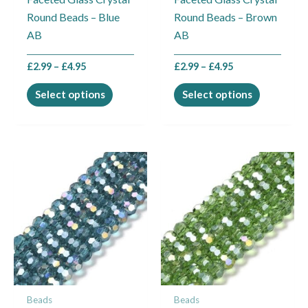
chosen
chosen
Round Beads – Blue
Round Beads – Brown
on
on
AB
AB
the
the
product
product
£
2.99
–
£
4.95
£
2.99
–
£
4.95
page
page
Select options
Select options
Price
Price
This
This
range:
range:
product
product
£2.99
£2.99
through
through
has
has
£4.95
£4.95
multiple
multiple
variants.
variants.
The
The
options
options
may
may
Beads
Beads
be
be