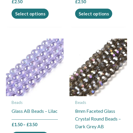
£
2.50
£
2.50
product
product
page
page
Select options
Select options
Price
This
range:
product
£1.50
through
has
£3.50
multiple
variants.
The
options
may
Beads
Beads
be
Glass AB Beads – Lilac
8mm Faceted Glass
chosen
Crystal Round Beads –
on
£
1.50
–
£
3.50
Dark Grey AB
the