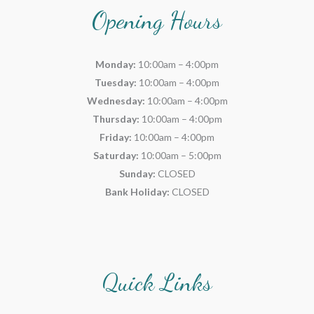
Opening Hours
Monday:
10:00am – 4:00pm
Tuesday:
10:00am – 4:00pm
Wednesday:
10:00am – 4:00pm
Thursday:
10:00am – 4:00pm
Friday:
10:00am – 4:00pm
Saturday:
10:00am – 5:00pm
Sunday:
CLOSED
Bank Holiday:
CLOSED
Quick Links