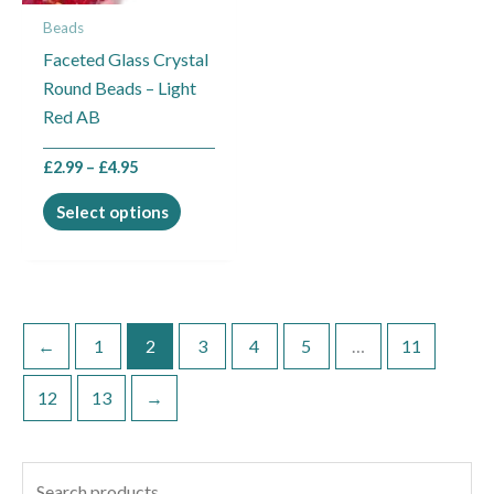
may
Beads
be
Faceted Glass Crystal
chosen
Round Beads – Light
on
Red AB
the
product
£
2.99
–
£
4.95
page
Select options
←
1
2
3
4
5
…
11
12
13
→
S