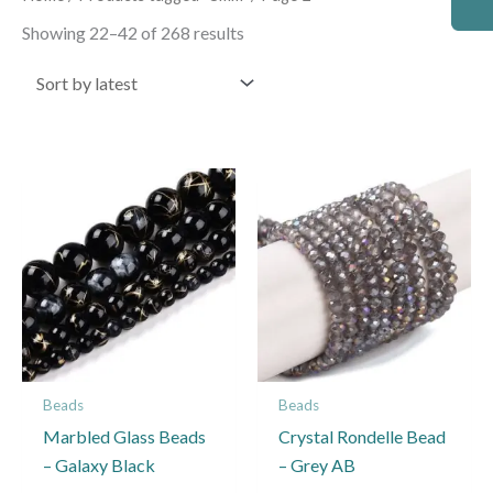
by
latest
Showing 22–42 of 268 results
Price
This
This
range:
product
product
£1.95
through
has
has
£2.45
multiple
multiple
variants.
variants.
The
The
options
options
may
may
Beads
Beads
be
be
Marbled Glass Beads
Crystal Rondelle Bead
chosen
chosen
– Galaxy Black
– Grey AB
on
on