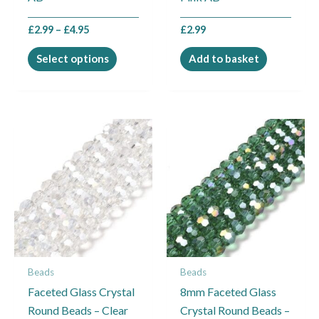
product
£
2.99
–
£
4.95
£
2.99
page
Select options
Add to basket
Price
This
range:
product
£2.99
through
has
£4.95
multiple
variants.
The
options
may
Beads
Beads
be
Faceted Glass Crystal
8mm Faceted Glass
chosen
Round Beads – Clear
Crystal Round Beads –
on