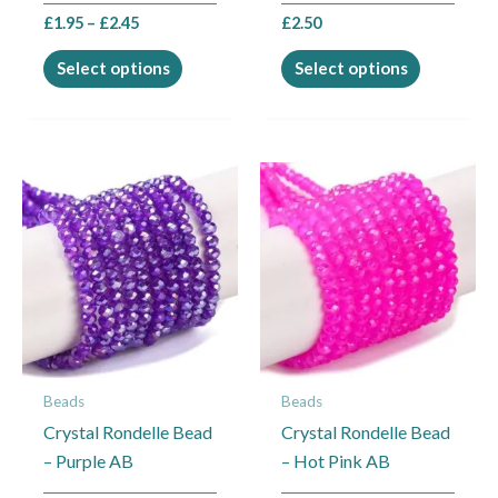
the
the
£
1.95
–
£
2.45
£
2.50
product
product
page
page
Select options
Select options
This
This
product
product
has
has
multiple
multiple
variants.
variants.
The
The
options
options
may
may
Beads
Beads
be
be
Crystal Rondelle Bead
Crystal Rondelle Bead
chosen
chosen
– Purple AB
– Hot Pink AB
on
on
the
the