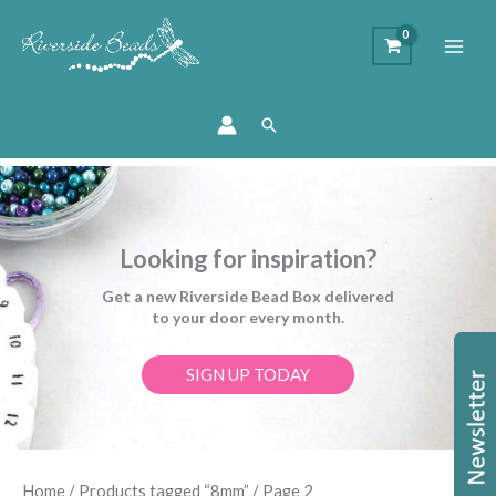
Search
Looking for inspiration?
Get a new Riverside Bead Box delivered
to your door every month.
SIGN UP TODAY
Sorted
Home
/
Products tagged “8mm”
/ Page 2