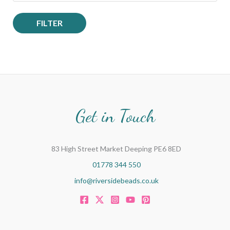
FILTER
Get in Touch
83 High Street Market Deeping PE6 8ED
01778 344 550
info@riversidebeads.co.uk