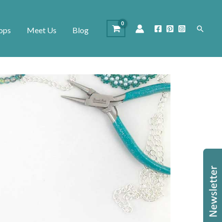
Search
ops
Meet Us
Blog