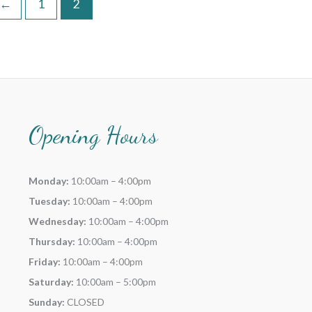
←
1
2
Opening Hours
Monday:
10:00am – 4:00pm
Tuesday:
10:00am – 4:00pm
Wednesday:
10:00am – 4:00pm
Thursday:
10:00am – 4:00pm
Friday:
10:00am – 4:00pm
Saturday:
10:00am – 5:00pm
Sunday:
CLOSED