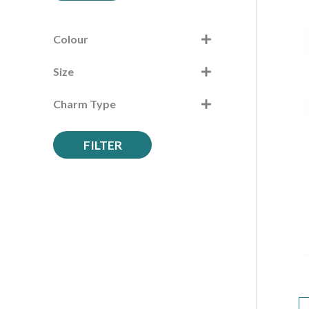
c
h
Colour
f
Size
o
r
Charm Type
:
FILTER