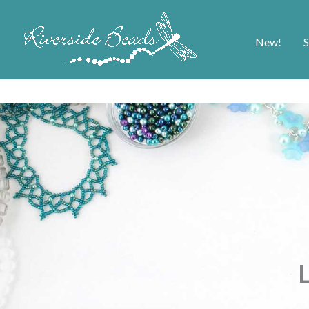
New!
S
L