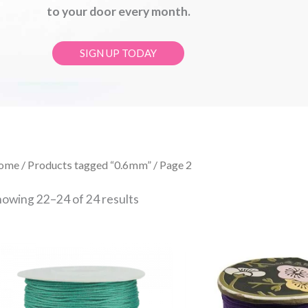
to your door every month.
SIGN UP TODAY
Sorted
ome
/
Products tagged “0.6mm”
/ Page 2
by
latest
howing 22–24 of 24 results
Price
Price
This
range:
range:
product
£0.30
£0.30
through
throug
has
£15.00
£15.00