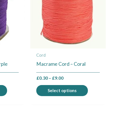
multiple
multiple
variants.
variants.
The
The
options
options
may
may
be
be
chosen
chosen
Cord
on
on
rple
Macrame Cord – Coral
the
the
product
product
£
0.30
–
£
9.00
page
page
Select options