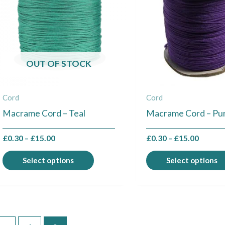
multiple
variants.
The
options
may
OUT OF STOCK
be
chosen
Cord
Cord
on
Macrame Cord – Teal
Macrame Cord – Pu
the
product
£
0.30
–
£
15.00
£
0.30
–
£
15.00
page
Select options
Select options