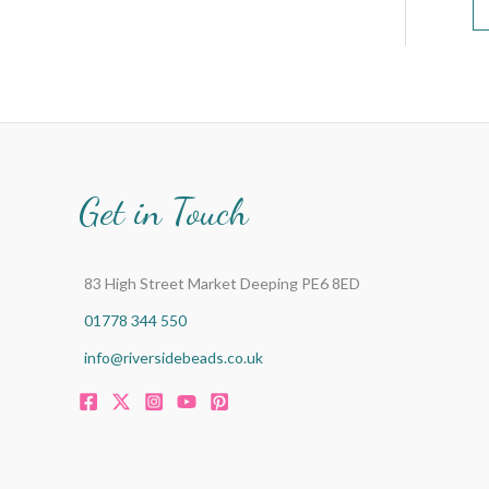
Get in Touch
83 High Street Market Deeping PE6 8ED
01778 344 550
info@riversidebeads.co.uk