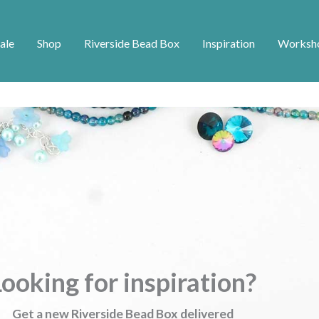
ale
Shop
Riverside Bead Box
Inspiration
Worksh
ooking for inspiration?
Get a new Riverside Bead Box delivered