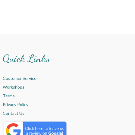
Quick Links
Customer Service
Workshops
Terms
Privacy Policy
Contact Us