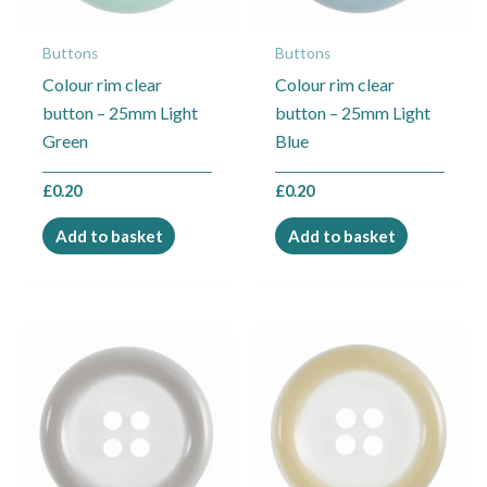
Buttons
Buttons
Colour rim clear
Colour rim clear
button – 25mm Light
button – 25mm Light
Green
Blue
£
0.20
£
0.20
Add to basket
Add to basket