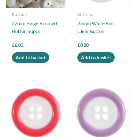
Buttons
Buttons
22mm Beige Rimmed
25mm White Rim
Button 50pcs
Clear Button
£
6.00
£
0.20
Add to basket
Add to basket