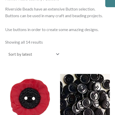
by
latest
Riverside Beads have an extensive Button selection.
Buttons can be used in many craft and beading projects.
Use buttons in order to create some amazing designs.
Showing all 14 results
Price
This
range:
product
£0.85
through
has
£1.70
multiple
variants.
The