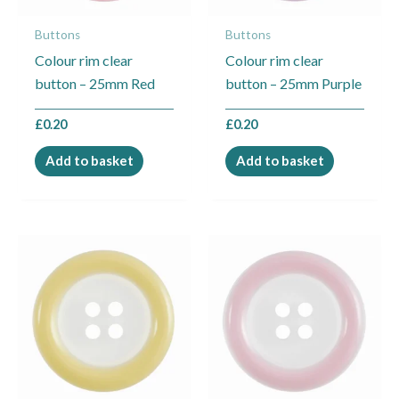
Buttons
Buttons
Colour rim clear
Colour rim clear
button – 25mm Red
button – 25mm Purple
£
0.20
£
0.20
Add to basket
Add to basket