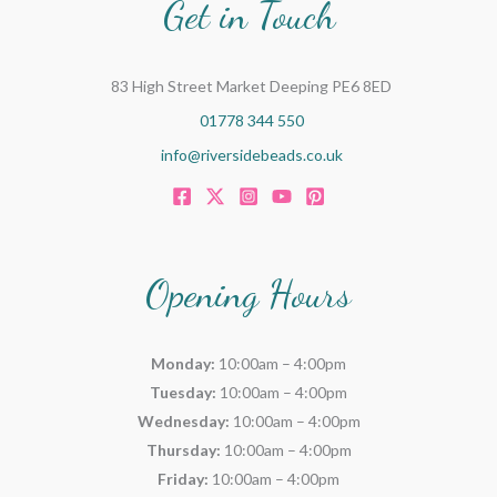
Get in Touch
83 High Street Market Deeping PE6 8ED
01778 344 550
info@riversidebeads.co.uk
Opening Hours
Monday:
10:00am – 4:00pm
Tuesday:
10:00am – 4:00pm
Wednesday:
10:00am – 4:00pm
Thursday:
10:00am – 4:00pm
Friday:
10:00am – 4:00pm