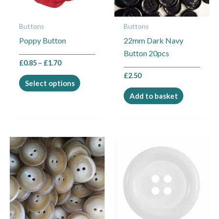
options
may
Buttons
Buttons
be
Poppy Button
22mm Dark Navy
chosen
Button 20pcs
on
£
0.85
–
£
1.70
the
£
2.50
product
Select options
page
Add to basket