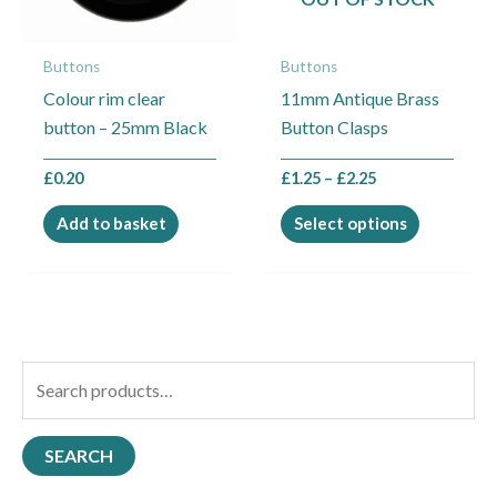
options
may
Buttons
Buttons
be
Colour rim clear
11mm Antique Brass
chosen
button – 25mm Black
Button Clasps
on
the
£
0.20
£
1.25
–
£
2.25
product
page
Add to basket
Select options
S
e
a
SEARCH
r