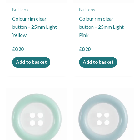
Buttons
Buttons
Colour rim clear
Colour rim clear
button – 25mm Light
button – 25mm Light
Yellow
Pink
£
0.20
£
0.20
Add to basket
Add to basket