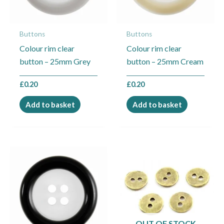
Buttons
Buttons
Colour rim clear
Colour rim clear
button – 25mm Grey
button – 25mm Cream
£
0.20
£
0.20
Add to basket
Add to basket
Price
This
range:
product
£1.25
through
has
£2.25
multiple
variants.
The
OUT OF STOCK