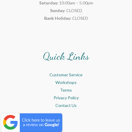
Saturday:
10:00am – 5:00pm
Sunday:
CLOSED
Bank Holiday:
CLOSED
Quick Links
Customer Service
Workshops
Terms
Privacy Policy
Contact Us