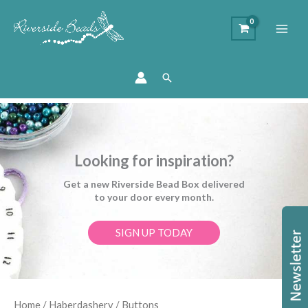
Search
Looking for inspiration?
Get a new Riverside Bead Box delivered
to your door every month.
SIGN UP TODAY
Sorted
Home
/
Haberdashery
/ Buttons