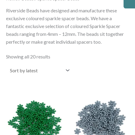
by
latest
Riverside Beads have designed and manufacture these
exclusive coloured sparkle spacer beads. We have a
fantastic exclusive selection of coloured Sparkle Spacer
beads ranging from 4mm – 12mm. The beads sit together
perfectly or make great individual spacers too.
Showing all 20 results
Price
Price
This
This
range:
range:
product
product
£2.50
£2.50
through
through
has
has
£4.50
£4.50
multiple
multiple
variants.
variants.