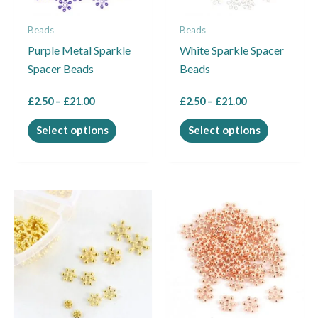
may
may
Beads
Beads
be
be
Purple Metal Sparkle
White Sparkle Spacer
chosen
chosen
Spacer Beads
Beads
on
on
the
the
£
2.50
–
£
21.00
£
2.50
–
£
21.00
product
product
page
page
Select options
Select options
Price
This
range:
product
£2.50
through
has
£21.00
multiple
variants.
The
options