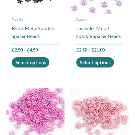
options
options
may
may
Beads
Beads
be
be
Black Metal Sparkle
Lavender Metal
chosen
chosen
Spacer Beads
Sparkle Spacer Beads
on
on
the
the
£
2.50
–
£
4.50
£
2.50
–
£
21.00
product
product
page
page
Select options
Select options
Price
Price
This
This
range:
range:
product
product
£2.50
£2.50
through
through
has
has
£21.00
£21.00
multiple
multiple
variants.
variants.
The
The