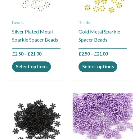
The
The
options
options
may
may
Beads
Beads
be
be
Silver Plated Metal
Gold Metal Sparkle
chosen
chosen
Sparkle Spacer Beads
Spacer Beads
on
on
the
the
£
2.50
–
£
21.00
£
2.50
–
£
21.00
product
product
page
page
Select options
Select options
Price
Price
This
This
range:
range:
product
product
£2.50
£2.50
through
through
has
has
£4.50
£21.00
multiple
multiple
variants.
variants.
The
The