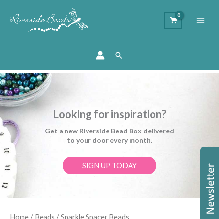
Search
Looking for inspiration?
Get a new Riverside Bead Box delivered
to your door every month.
SIGN UP TODAY
Sorted
Home
/
Beads
/ Sparkle Spacer Beads