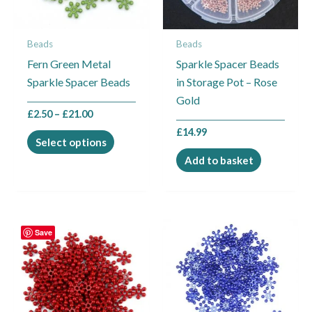
options
may
Beads
Beads
be
Fern Green Metal
Sparkle Spacer Beads
chosen
Sparkle Spacer Beads
in Storage Pot – Rose
on
Gold
the
£
2.50
–
£
21.00
product
£
14.99
page
Select options
Add to basket
Price
Price
This
This
Save
range:
range:
product
product
£2.50
£2.50
through
through
has
has
£21.00
£21.00
multiple
multiple
variants.
variants.