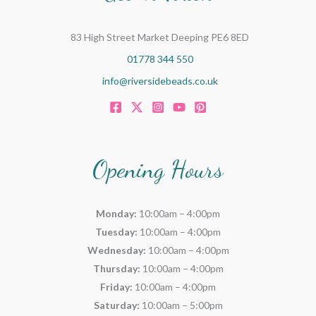
83 High Street Market Deeping PE6 8ED
01778 344 550
info@riversidebeads.co.uk
Opening Hours
Monday:
10:00am – 4:00pm
Tuesday:
10:00am – 4:00pm
Wednesday:
10:00am – 4:00pm
Thursday:
10:00am – 4:00pm
Friday:
10:00am – 4:00pm
Saturday:
10:00am – 5:00pm