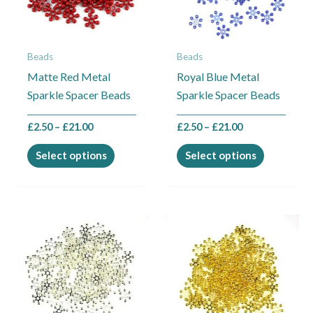
The
The
options
options
may
may
Beads
Beads
be
be
Matte Red Metal
Royal Blue Metal
chosen
chosen
Sparkle Spacer Beads
Sparkle Spacer Beads
on
on
the
the
£
2.50
–
£
21.00
£
2.50
–
£
21.00
product
product
page
page
Select options
Select options
Price
Price
This
This
range:
range:
product
product
£2.50
£2.50
through
through
has
has
£21.00
£21.00
multiple
multiple
variants.
variants.