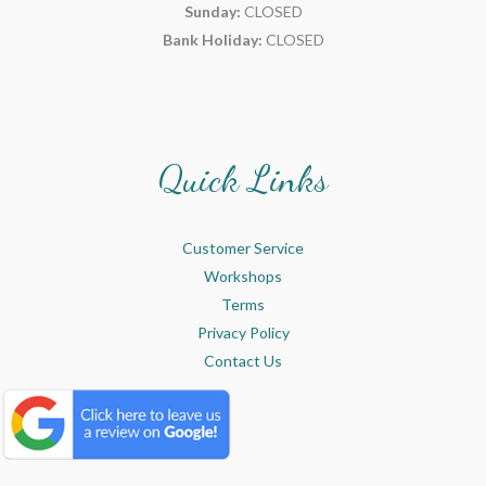
Sunday:
CLOSED
Bank Holiday:
CLOSED
Quick Links
Customer Service
Workshops
Terms
Privacy Policy
Contact Us