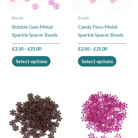
options
options
may
may
Beads
Beads
be
be
Bubble Gum Metal
Candy Floss Metal
chosen
chosen
Sparkle Spacer Beads
Sparkle Spacer Beads
on
on
the
the
£
2.50
–
£
21.00
£
2.50
–
£
21.00
product
product
page
page
Select options
Select options
Price
This
This
range:
product
product
£2.50
through
has
has
£4.50
multiple
multiple
variants.
variants.
The
The