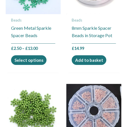
options
may
Beads
Beads
be
Green Metal Sparkle
8mm Sparkle Spacer
chosen
Spacer Beads
Beads in Storage Pot
on
the
£
2.50
–
£
13.00
£
14.99
product
page
Select options
Add to basket
Price
This
range:
product
£2.50
through
has
£21.00
multiple
variants.
The