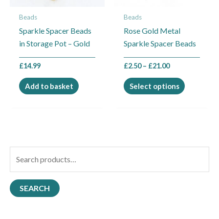
may
Beads
Beads
be
Sparkle Spacer Beads
Rose Gold Metal
chosen
in Storage Pot – Gold
Sparkle Spacer Beads
on
the
£
14.99
£
2.50
–
£
21.00
product
page
Add to basket
Select options
S
e
a
SEARCH
r
c