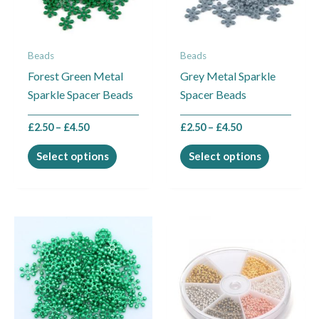
The
The
options
options
may
may
Beads
Beads
be
be
Forest Green Metal
Grey Metal Sparkle
chosen
chosen
Sparkle Spacer Beads
Spacer Beads
on
on
the
the
£
2.50
–
£
4.50
£
2.50
–
£
4.50
product
product
page
page
Select options
Select options
Price
This
range:
product
£2.50
through
has
£13.00
multiple
variants.
The