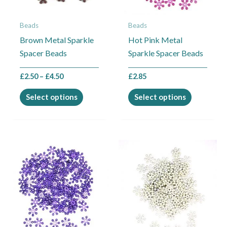
options
options
may
may
Beads
Beads
be
be
Brown Metal Sparkle
Hot Pink Metal
chosen
chosen
Spacer Beads
Sparkle Spacer Beads
on
on
the
the
£
2.50
–
£
4.50
£
2.85
product
product
page
page
Select options
Select options
Price
Price
This
This
range:
range:
product
product
£2.50
£2.50
through
through
has
has
£21.00
£21.00
multiple
multiple
variants.
variants.
The
The
options
options