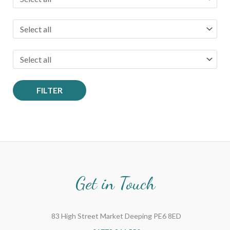
FILTER
Get in Touch
83 High Street Market Deeping PE6 8ED