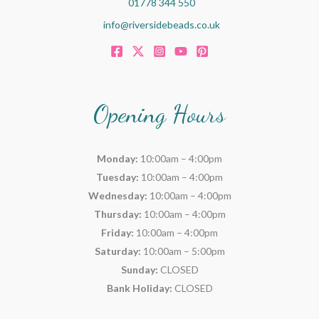
01778 344 550
info@riversidebeads.co.uk
Opening Hours
Monday:
10:00am – 4:00pm
Tuesday:
10:00am – 4:00pm
Wednesday:
10:00am – 4:00pm
Thursday:
10:00am – 4:00pm
Friday:
10:00am – 4:00pm
Saturday:
10:00am – 5:00pm
Sunday:
CLOSED
Bank Holiday:
CLOSED