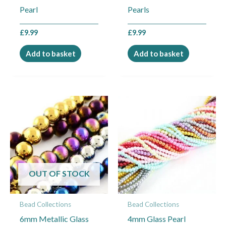
Pearl
Pearls
£
9.99
£
9.99
Add to basket
Add to basket
OUT OF STOCK
Bead Collections
Bead Collections
6mm Metallic Glass
4mm Glass Pearl