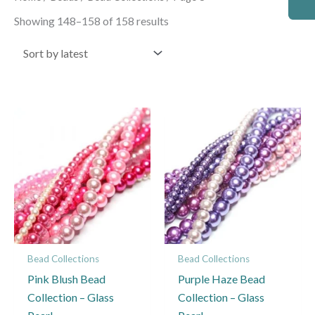
by
latest
Showing 148–158 of 158 results
Bead Collections
Bead Collections
Pink Blush Bead
Purple Haze Bead
Collection – Glass
Collection – Glass