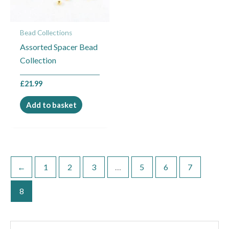
Bead Collections
Assorted Spacer Bead
Collection
£
21.99
Add to basket
←
1
2
3
…
5
6
7
8
S