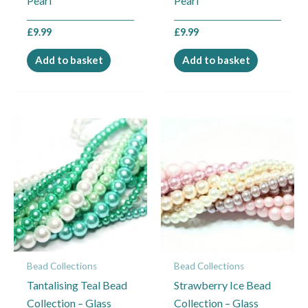
Pearl
Pearl
£
9.99
£
9.99
Add to basket
Add to basket
Bead Collections
Bead Collections
Tantalising Teal Bead
Strawberry Ice Bead
Collection – Glass
Collection – Glass