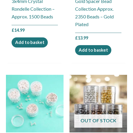
3x4mm Crystal
Gold Spacer Bead
Rondelle Collection –
Collection Approx.
Approx. 1500 Beads
2350 Beads – Gold
Plated
£
14.99
£
13.99
Add to basket
Add to basket
OUT OF STOCK