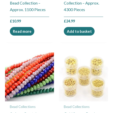
Bead Collection –
Collection – Approx.
Approx. 1100 Pieces
4300 Pieces
£
10.99
£
24.99
Read more
Add to basket
Bead Collections
Bead Collections