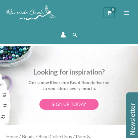
Search
Looking for inspiration?
Get a new Riverside Bead Box delivered
to your door every month.
SIGN UP TODAY
Sorted
Home
/
Beads
/
Bead Collections
/ Page 8