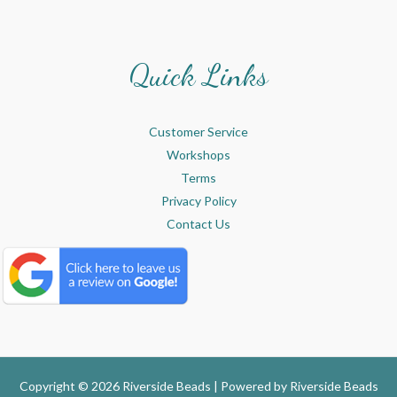
Quick Links
Customer Service
Workshops
Terms
Privacy Policy
Contact Us
Copyright © 2026 Riverside Beads | Powered by
Riverside Beads