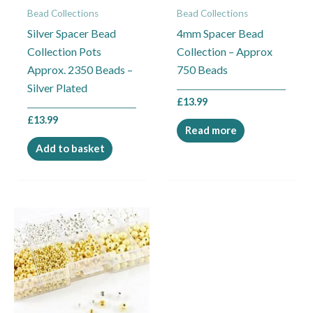
Bead Collections
Bead Collections
Silver Spacer Bead
4mm Spacer Bead
Collection Pots
Collection – Approx
Approx. 2350 Beads –
750 Beads
Silver Plated
£
13.99
£
13.99
Read more
Add to basket