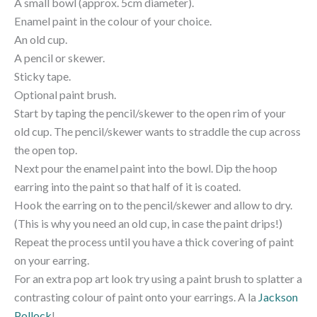
A small bowl (approx. 5cm diameter).
Enamel paint in the colour of your choice.
An old cup.
A pencil or skewer.
Sticky tape.
Optional paint brush.
Start by taping the pencil/skewer to the open rim of your
old cup. The pencil/skewer wants to straddle the cup across
the open top.
Next pour the enamel paint into the bowl. Dip the hoop
earring into the paint so that half of it is coated.
Hook the earring on to the pencil/skewer and allow to dry.
(This is why you need an old cup, in case the paint drips!)
Repeat the process until you have a thick covering of paint
on your earring.
For an extra pop art look try using a paint brush to splatter a
contrasting colour of paint onto your earrings. A la
Jackson
Pollock
!