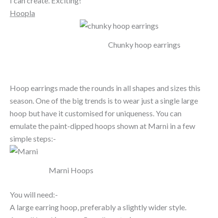
I can create. Exciting!
Hoopla
Chunky hoop earrings
Hoop earrings made the rounds in all shapes and sizes this
season. One of the big trends is to wear just a single large
hoop but have it customised for uniqueness. You can
emulate the paint-dipped hoops shown at Marni in a few
simple steps:-
Marni Hoops
You will need:-
A large earring hoop, preferably a slightly wider style.