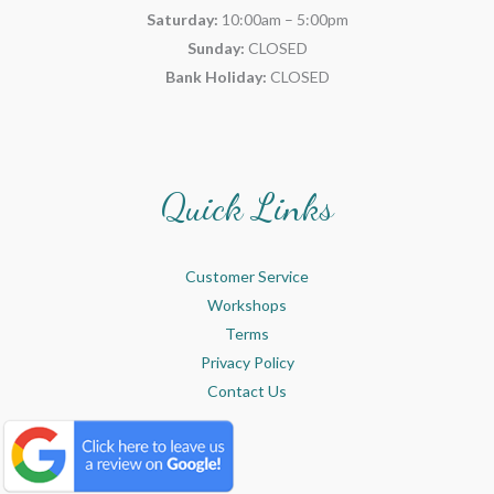
Saturday:
10:00am – 5:00pm
Sunday:
CLOSED
Bank Holiday:
CLOSED
Quick Links
Customer Service
Workshops
Terms
Privacy Policy
Contact Us