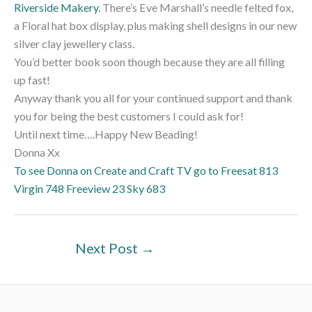
Riverside Makery.
There’s Eve Marshall’s needle felted fox,
a Floral hat box display, plus making shell designs in our new
silver clay jewellery class.
You’d better book soon though because they are all filling
up fast!
Anyway thank you all for your continued support and thank
you for being the best customers I could ask for!
Until next time….Happy New Beading!
Donna Xx
To see Donna on Create and Craft TV go to Freesat 813
Virgin 748 Freeview 23 Sky 683
Next Post
→