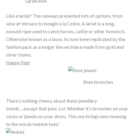
Lariat love
Like a lariat? The runways presented lots of options, from
sexy at Versace to bougie à la Celine. A lariat is a long,
noosed rope used to catch horses, cattle or other livestock.
Otherwise known as a lasso, its now been replicated by the
fashion pack as a longer line necklace made from gold and
silver chains.
Happy Feet
Shoe brooches
There’s nothing cheesy about these jewellery
trends….except that joke. Lol. Whether it’s brooches on your
socks or jewels on your shoes. This one brings new meaning
to the words twinkle toes!