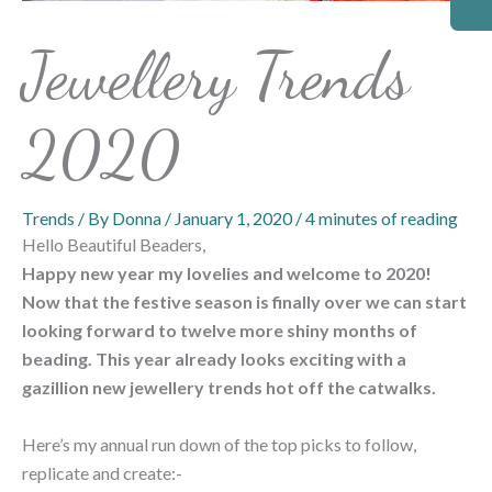
Jewellery Trends
2020
Trends
/ By
Donna
/
January 1, 2020
/
4 minutes of reading
Hello Beautiful Beaders,
Happy new year my lovelies and welcome to 2020!
Now that the festive season is finally over we can start
looking forward to twelve more shiny months of
beading. This year already looks exciting with a
gazillion new jewellery trends hot off the catwalks.
Here’s my annual run down of the top picks to follow,
replicate and create:-