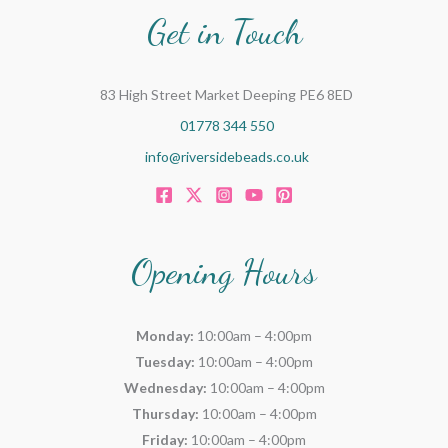
Get in Touch
83 High Street Market Deeping PE6 8ED
01778 344 550
info@riversidebeads.co.uk
Opening Hours
Monday:
10:00am – 4:00pm
Tuesday:
10:00am – 4:00pm
Wednesday:
10:00am – 4:00pm
Thursday:
10:00am – 4:00pm
Friday:
10:00am – 4:00pm