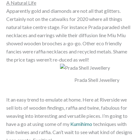
A Natural Life
Apparently gold and diamonds are not all that glitters.
Certainly not on the catwalks for 2020 where all things
natural take centre stage. For instance Prada paraded shell
necklaces and earrings while their diffusion line Miu Miu
showed wooden brooches a-go-go. Other eco friendly
fancies were raffia necklaces and recycled metals. Shame
the price tags weren’t re-duced as well!
Prada Shell Jewellery
It an easy trend to emulate at home. Here at Riverside we
sell lots of wooden findings, raffia and twine, fabulous for
weaving into interesting and versatile pieces. I’m going to
have a go at using some of my
Kumihimo
techniques with
thin twines and raffia. Can’t wait to see what kind of designs