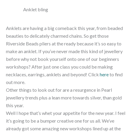
Anklet bling
Anklets are having a big comeback this year, from beaded
beauties to delicately charmed chains. So get those
Riverside Beads pliers at the ready because it’s so easy to
make an anklet. If you’ve never made this kind of jewellery
before why not book yourself onto one of our beginners
workshops? After just one class you could be making
necklaces, earrings, anklets and beyond! Click
here
to find
out more.
Other things to look out for are a resurgence in Pearl
jewellery trends plus a lean more towards silver, than gold
this year.
Well I hope that’s whet your appetite for the new year. I feel
it’s going to be a bumper creative one for us all. We’ve
already got some amazing new workshops lined up at the