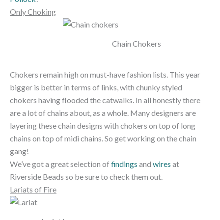
Only Choking
Chain Chokers
Chokers remain high on must-have fashion lists. This year
bigger is better in terms of links, with chunky styled
chokers having flooded the catwalks. In all honestly there
are a lot of chains about, as a whole. Many designers are
layering these chain designs with chokers on top of long
chains on top of midi chains. So get working on the chain
gang!
We’ve got a great selection of
findings
and
wires
at
Riverside Beads so be sure to check them out.
Lariats of Fire