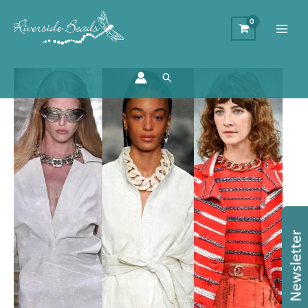
Search