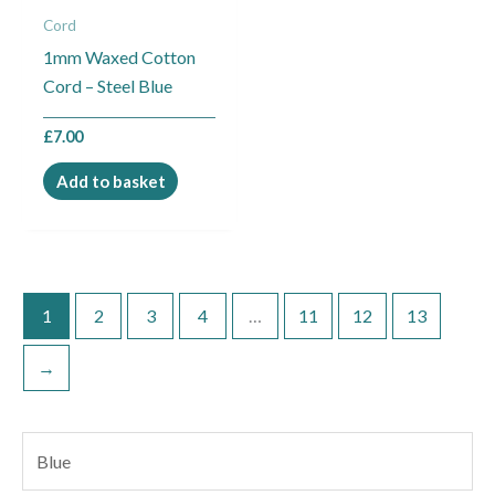
Cord
1mm Waxed Cotton
Cord – Steel Blue
£
7.00
Add to basket
1
2
3
4
…
11
12
13
→
S
e