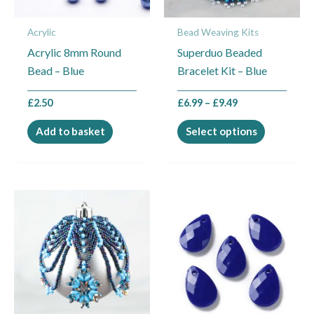
may
Acrylic
Bead Weaving Kits
be
Acrylic 8mm Round
Superduo Beaded
chosen
Bead – Blue
Bracelet Kit – Blue
on
the
£
2.50
£
6.99
–
£
9.49
product
page
Add to basket
Select options
Price
This
range:
product
£24.95
through
has
£27.95
multiple
variants.
The
options