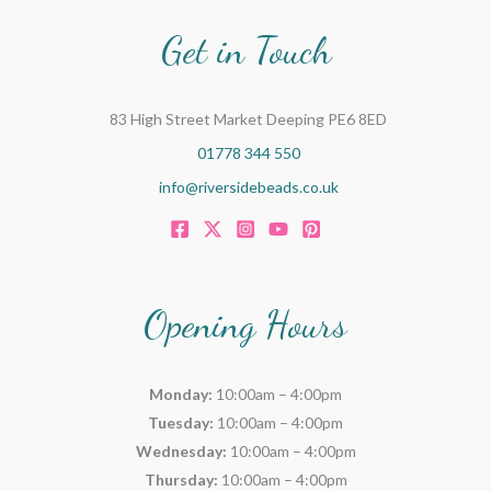
Get in Touch
83 High Street Market Deeping PE6 8ED
01778 344 550
info@riversidebeads.co.uk
Opening Hours
Monday:
10:00am – 4:00pm
Tuesday:
10:00am – 4:00pm
Wednesday:
10:00am – 4:00pm
Thursday:
10:00am – 4:00pm