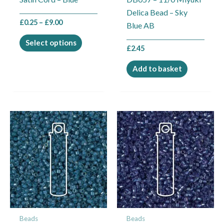
chosen
Delica Bead – Sky
on
£
0.25
–
£
9.00
Blue AB
the
product
Select options
£
2.45
page
Add to basket
Beads
Beads