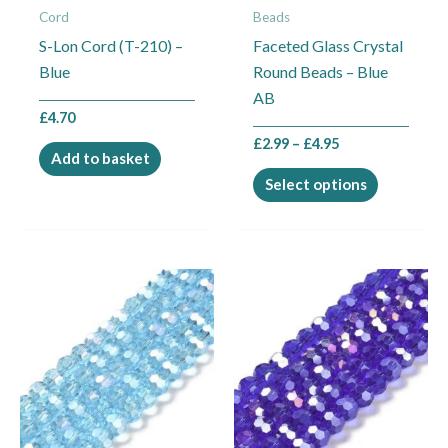
Cord
Beads
be
S-Lon Cord (T-210) –
Faceted Glass Crystal
chosen
Blue
Round Beads – Blue
on
AB
the
£
4.70
product
£
2.99
–
£
4.95
page
Add to basket
Select options
Price
Price
This
This
range:
range:
product
product
£2.99
£2.99
through
through
has
has
£4.95
£4.95
multiple
multiple
variants.
variants.
The
The
options
options