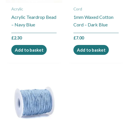
Acrylic
Cord
Acrylic Teardrop Bead
1mm Waxed Cotton
– Navy Blue
Cord – Dark Blue
£
2.30
£
7.00
Add to basket
Add to basket