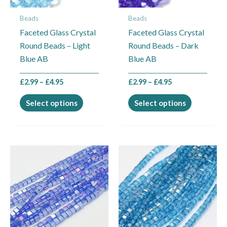
may
may
Beads
Beads
be
be
Faceted Glass Crystal
Faceted Glass Crystal
chosen
chosen
Round Beads – Light
Round Beads – Dark
on
on
Blue AB
Blue AB
the
the
product
product
£
2.99
–
£
4.95
£
2.99
–
£
4.95
page
page
Select options
Select options