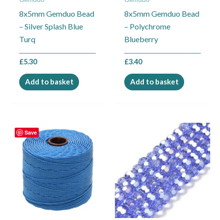
8x5mm Gemduo Bead
8x5mm Gemduo Bead
– Silver Splash Blue
– Polychrome
Turq
Blueberry
£
5.30
£
3.40
Add to basket
Add to basket
Price
This
Save
range:
product
£2.99
through
has
£4.95
multiple
variants.
The
options
may