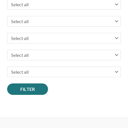
FILTER