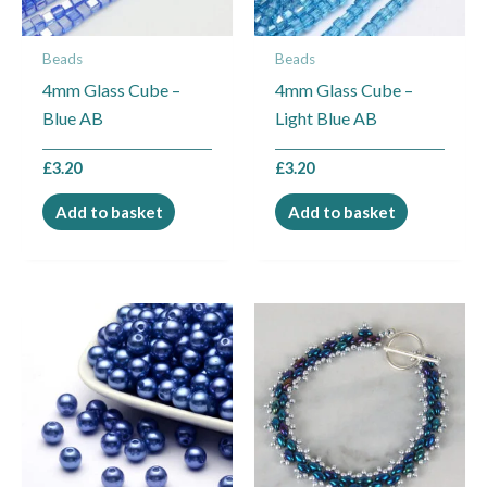
Beads
Beads
4mm Glass Cube –
4mm Glass Cube –
Blue AB
Light Blue AB
£
3.20
£
3.20
Add to basket
Add to basket
Price
This
range:
product
£6.99
through
has
£9.49
multiple
variants.
The
options