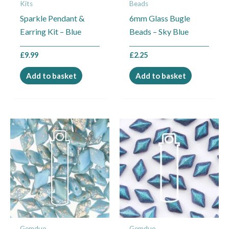
Kits
Beads
Sparkle Pendant &
6mm Glass Bugle
Earring Kit – Blue
Beads – Sky Blue
£
9.99
£
2.25
Add to basket
Add to basket
Gemduo
Gemduo