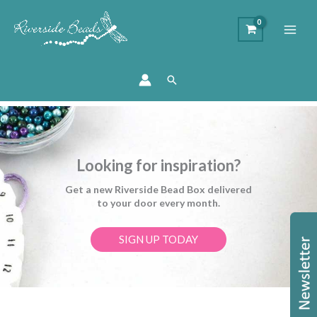
Search
Looking for inspiration?
Get a new Riverside Bead Box delivered
to your door every month.
SIGN UP TODAY