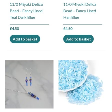
11/0 Miyuki Delica
11/0 Miyuki Delica
Bead – Fancy Lined
Bead – Fancy Lined
Teal Dark Blue
Han Blue
£
4.50
£
4.50
Add to basket
Add to basket