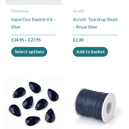
may
Christmas
Acrylic
be
SuperDuo Bauble Kit –
Acrylic Teardrop Bead
chosen
Blue
– Royal Blue
on
the
£
24.95
–
£
27.95
£
2.30
product
page
Select options
Add to basket