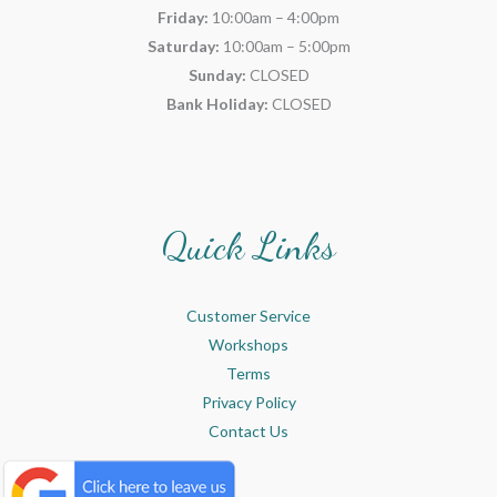
Friday:
10:00am – 4:00pm
Saturday:
10:00am – 5:00pm
Sunday:
CLOSED
Bank Holiday:
CLOSED
Quick Links
Customer Service
Workshops
Terms
Privacy Policy
Contact Us